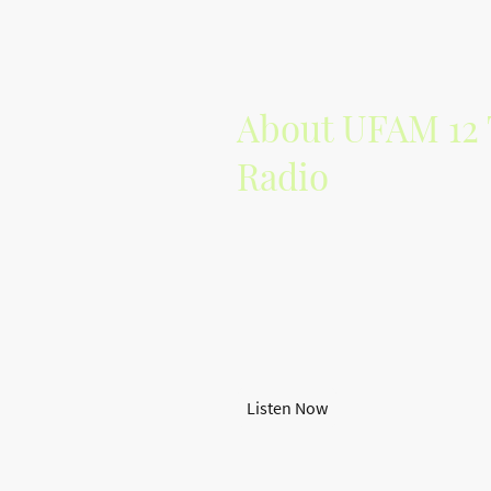
About UFAM 12 
Radio
UFAM 12 Tribes Radio is dedicated
managing the vibrant alternative m
With a focus on indie artists, we p
showcase their work.
Join our community and discover 
tracks!
Listen Now