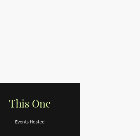
This One
Events Hosted