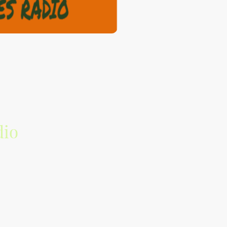
dio
the music industry.
source with emerging talent and