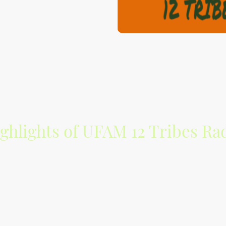
ghlights of UFAM 12 Tribes Ra
ixes by your Kinfolk Tobyah
highlighting the Israelite Awakening in 
ive music of indie artists found on Soundcloud, Mixcloud and Trax
innovative sounds.