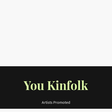
You Kinfolk
Artists Promoted