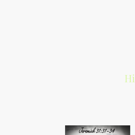
Hi
Exclusive segue m
I'm connecting you to alternat