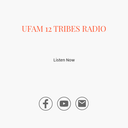
UFAM 12 TRIBES RADIO
Your Destination for Alternative Music
Listen Now