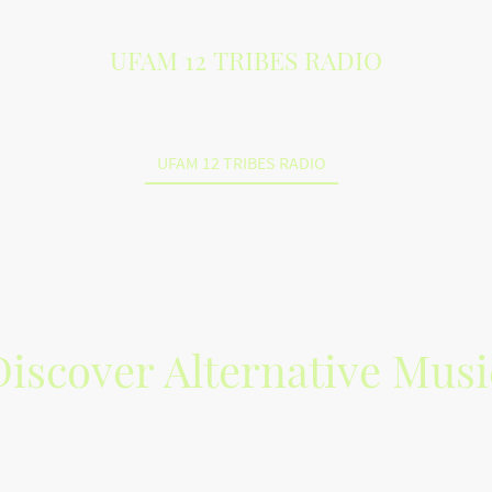
UFAM 12 TRIBES RADIO
UFAM 12 TRIBES RADIO
Discover Alternative Musi
 Tribes Radio for the best in alternative music. Join your favorite K
m of Heaven from an Israelite Perspective in music. Indie artists 
creations from Kinfolks, Lost Sheep and Gentiles worldwide.