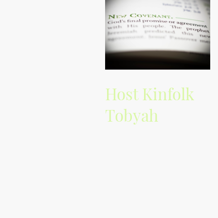
Host Kinfolk
Tobyah
Experience insightful
commentary and passionate
vibes from Kinfolk Tobyah, your
guide to alternative music.