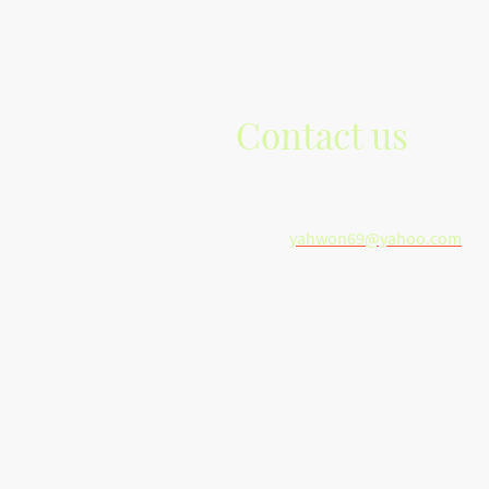
Contact us
Telephone: +1(616)-965-6723
E-mail:
yahwon69@yahoo.com
Address: Grand Rapids, Michigan