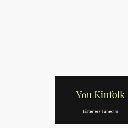
You Kinfolk
Listeners Tuned In