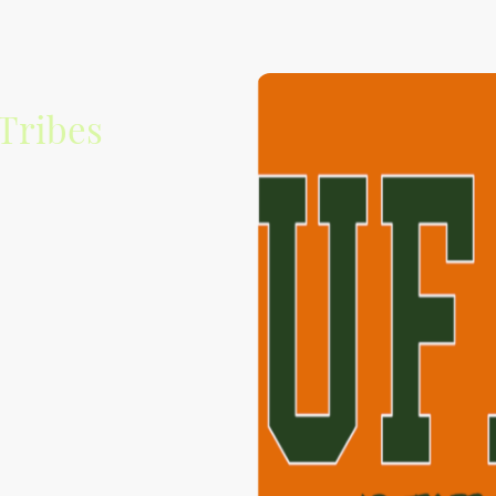
Tribes
 to promoting and
usic scene.
rovide a platform to
your new favorite